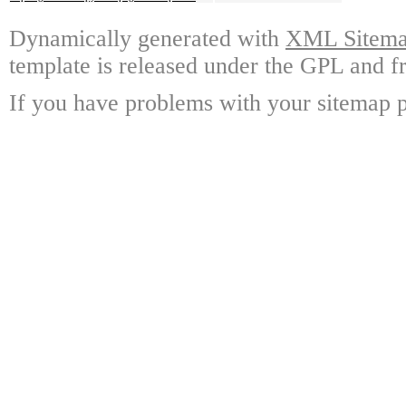
Dynamically generated with
XML Sitemap
template is released under the GPL and fr
If you have problems with your sitemap p