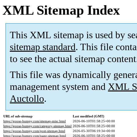
XML Sitemap Index
This XML sitemap is used by se
sitemap standard
. This file cont
to see the actual sitemap content
This file was dynamically gener
management system and
XML Si
Auctollo
.
URL of sub-sitemap
Last modified (GMT)
https://goose-bumpy.com/sitemap-misc.html
2026-06-10T01:58:25+00:00
https://goose-bumpy.com/category-sitemap.html
2026-06-10T01:58:25+00:00
https://goose-bumpy.com/post-sitemap.html
2026-05-30T06:19:34+00:00
https://goose-bumpy.com/page-sitemap.html
2026-06-10T01:58:25+00:00